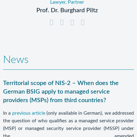
Lawyer, Partner
Prof. Dr. Burghard Piltz
News
Territorial scope of NIS-2 – When does the
German BSIG apply to managed service
providers (MSPs) from third countries?
In a
previous article
(only available in German), we addressed
the question of who qualifies as a managed service provider
(MSP) or managed security service provider (MSSP) under
the amended