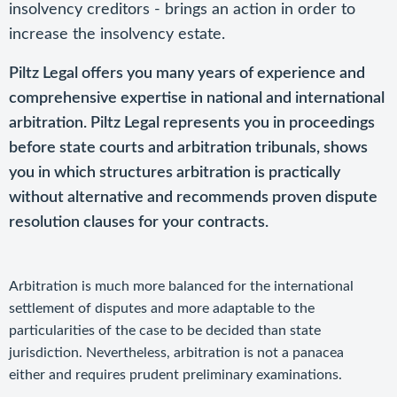
insolvency creditors - brings an action in order to
increase the insolvency estate.
Piltz Legal offers you many years of experience and
comprehensive expertise in national and international
arbitration. Piltz Legal represents you in proceedings
before state courts and arbitration tribunals, shows
you in which structures arbitration is practically
without alternative and recommends proven dispute
resolution clauses for your contracts.
Arbitration is much more balanced for the international
settlement of disputes and more adaptable to the
particularities of the case to be decided than state
jurisdiction. Nevertheless, arbitration is not a panacea
either and requires prudent preliminary examinations.