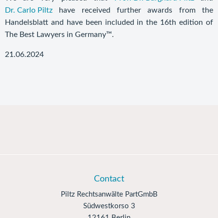
Dr. Carlo Piltz
have received further awards from the
Handelsblatt and have been included in the 16th edition of
The Best Lawyers in Germany™.
21.06.2024
Contact
Piltz Rechtsanwälte PartGmbB
Südwestkorso 3
12161 Berlin