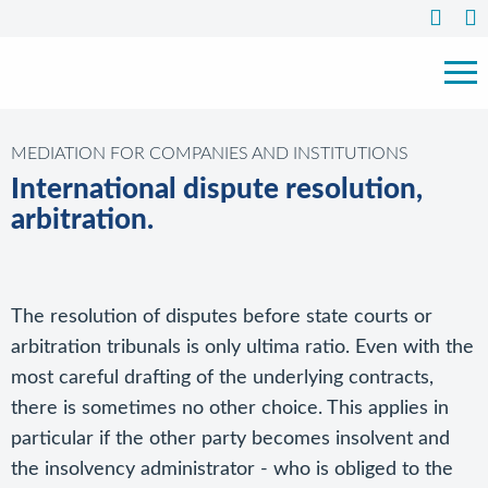
MEDIATION FOR COMPANIES AND INSTITUTIONS
International dispute resolution,
arbitration.
The resolution of disputes before state courts or
arbitration tribunals is only ultima ratio. Even with the
most careful drafting of the underlying contracts,
there is sometimes no other choice. This applies in
particular if the other party becomes insolvent and
the insolvency administrator - who is obliged to the