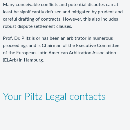
Many conceivable conflicts and potential disputes can at
least be significantly defused and mitigated by prudent and
careful drafting of contracts. However, this also includes
robust dispute settlement clauses.
Prof. Dr. Piltz is or has been an arbitrator in numerous
proceedings and is Chairman of the Executive Committee
of the European-Latin American Arbitration Association
(ELArb) in Hamburg.
Your Piltz Legal contacts