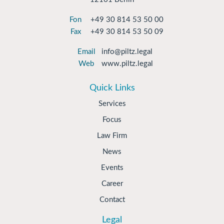
Fon
+49 30 814 53 50 00
Fax
+49 30 814 53 50 09
Email
info@piltz.legal
Web
www.piltz.legal
Quick Links
Services
Focus
Law Firm
News
Events
Career
Contact
Legal