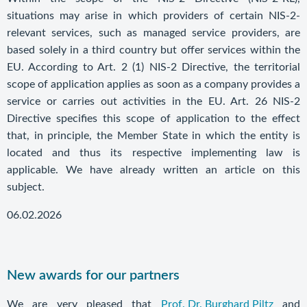
situations may arise in which providers of certain NIS-2-
relevant services, such as managed service providers, are
based solely in a third country but offer services within the
EU. According to Art. 2 (1) NIS-2 Directive, the territorial
scope of application applies as soon as a company provides a
service or carries out activities in the EU. Art. 26 NIS-2
Directive specifies this scope of application to the effect
that, in principle, the Member State in which the entity is
located and thus its respective implementing law is
applicable. We have already written an article on this
subject.
06.02.2026
New awards for our partners
We are very pleased that
Prof. Dr. Burghard Piltz
and