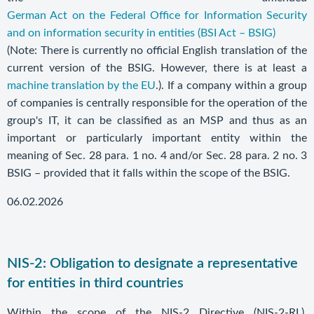
German Act on the Federal Office for Information Security
and on information security in entities (BSI Act – BSIG)
(Note: There is currently no official English translation of the
current version of the BSIG. However, there is at least a
machine translation by the EU
.). If a company within a group
of companies is centrally responsible for the operation of the
group's IT, it can be classified as an MSP and thus as an
important or particularly important entity within the
meaning of Sec. 28 para. 1 no. 4 and/or Sec. 28 para. 2 no. 3
BSIG – provided that it falls within the scope of the BSIG.
06.02.2026
NIS-2: Obligation to designate a representative
for entities in third countries
Within the scope of the NIS-2 Directive (NIS-2-RL),