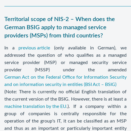
Territorial scope of NIS-2 – When does the
German BSIG apply to managed service
providers (MSPs) from third countries?
In a
previous article
(only available in German), we
addressed the question of who qualifies as a managed
service provider (MSP) or managed security service
provider (MSSP) under the amended
German Act on the Federal Office for Information Security
and on information security in entities (BSI Act – BSIG)
(Note: There is currently no official English translation of
the current version of the BSIG. However, there is at least a
machine translation by the EU
.). If a company within a
group of companies is centrally responsible for the
operation of the group's IT, it can be classified as an MSP
and thus as an important or particularly important entity