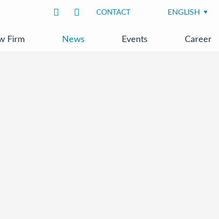
CONTACT
w Firm
News
Events
Career