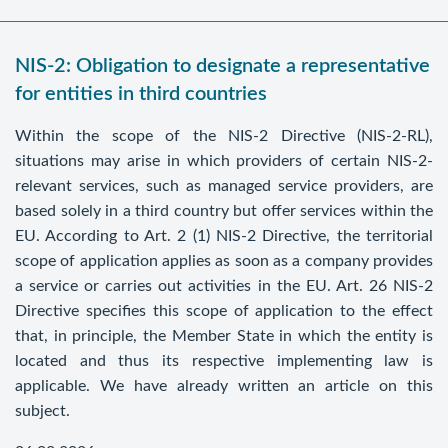
NIS-2: Obligation to designate a representative
for entities in third countries
Within the scope of the NIS-2 Directive (NIS-2-RL),
situations may arise in which providers of certain NIS-2-
relevant services, such as managed service providers, are
based solely in a third country but offer services within the
EU. According to Art. 2 (1) NIS-2 Directive, the territorial
scope of application applies as soon as a company provides
a service or carries out activities in the EU. Art. 26 NIS-2
Directive specifies this scope of application to the effect
that, in principle, the Member State in which the entity is
located and thus its respective implementing law is
applicable. We have already written an article on this
subject.