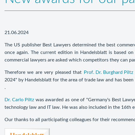
21.06.2024
The US publisher Best Lawyers determined the best commerc
once again. The current edition in Handelsblatt is based on 
commercial lawyers are asked which competitors they can pa
Therefore we are very pleased that
Prof. Dr. Burghard Piltz
2024" by Handelsblatt for the area of trade law and has been 
.
Dr. Carlo Piltz
was awarded as one of "Germany's Best Lawyers
technology law and IT law. He was also included in the 16th 
Our thanks to all participating colleagues for their recommen