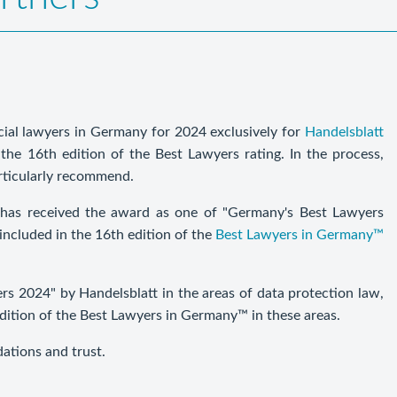
ial lawyers in Germany for 2024 exclusively for
Handelsblatt
the 16th edition of the Best Lawyers rating. In the process,
rticularly recommend.
has received the award as one of "Germany's Best Lawyers
included in the 16th edition of the
Best Lawyers in Germany™
 2024" by Handelsblatt in the areas of data protection law,
edition of the Best Lawyers in Germany™ in these areas.
dations and trust.