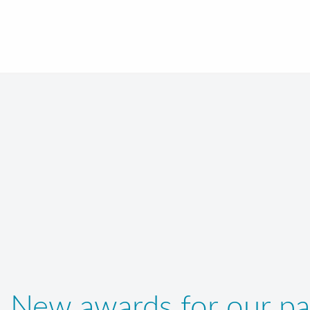
New awards for our pa