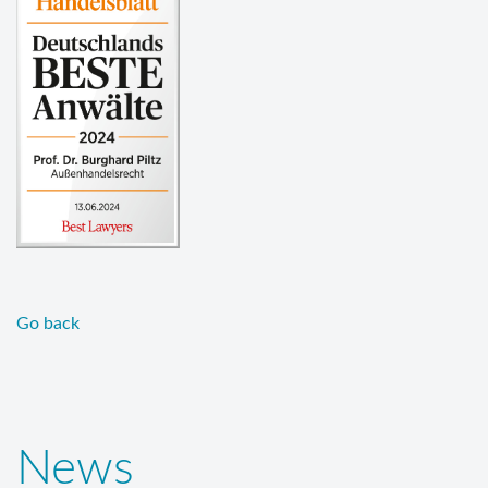
Go back
News