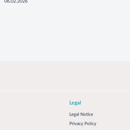
06.02.2026
Legal
Legal Notice
Privacy Policy