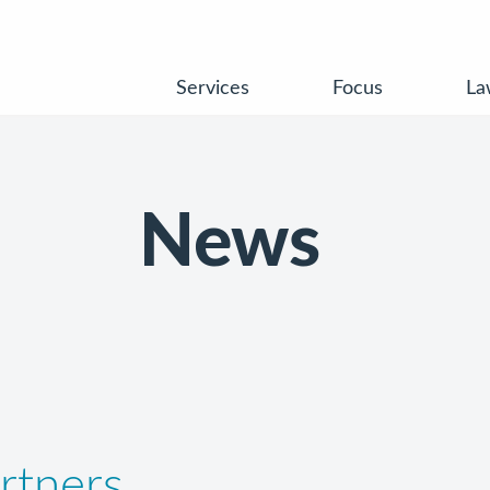
Services
Focus
La
News
rtners