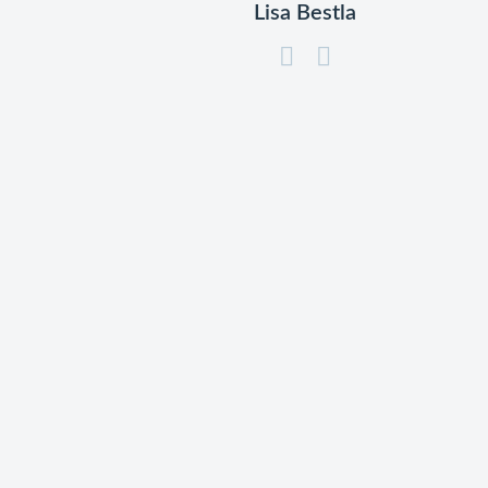
Lisa Bestla