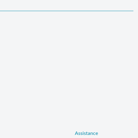
Assistance