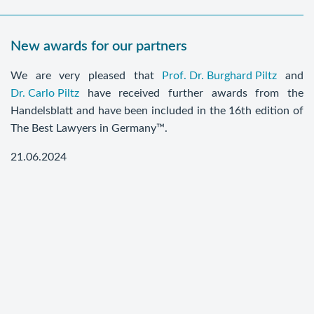
New awards for our partners
We are very pleased that
Prof. Dr. Burghard Piltz
and
Dr. Carlo Piltz
have received further awards from the
Handelsblatt and have been included in the 16th edition of
The Best Lawyers in Germany™.
21.06.2024