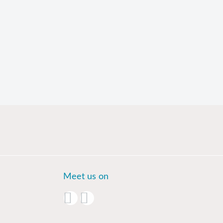
Meet us on