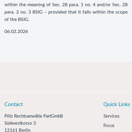
within the meaning of Sec. 28 para. 1 no. 4 and/or Sec. 28
para. 2 no. 3 BSIG – provided that it falls within the scope
of the BSIG.
06.02.2026
Contact
Quick Links
Piltz Rechtsanwälte PartGmbB
Services
Südwestkorso 3
Focus
12161 Berlin