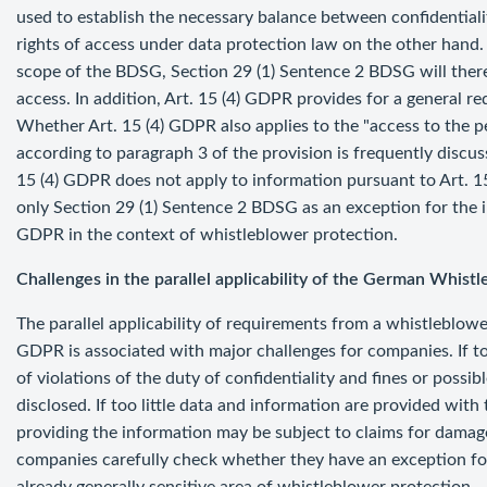
used to establish the necessary balance between confidential
rights of access under data protection law on the other hand
scope of the BDSG, Section 29 (1) Sentence 2 BDSG will theref
access. In addition, Art. 15 (4) GDPR provides for a general 
Whether Art. 15 (4) GDPR also applies to the "access to the p
according to paragraph 3 of the provision is frequently discus
15 (4) GDPR does not apply to information pursuant to Art. 15 (
only Section 29 (1) Sentence 2 BDSG as an exception for the in
GDPR in the context of whistleblower protection.
Challenges in the parallel applicability of the German Whis
The parallel applicability of requirements from a whistleblow
GDPR is associated with major challenges for companies. If to
of violations of the duty of confidentiality and fines or poss
disclosed. If too little data and information are provided with 
providing the information may be subject to claims for damages
companies carefully check whether they have an exception fo