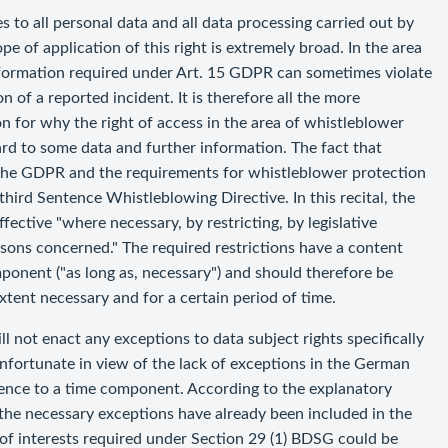
 to all personal data and all data processing carried out by
pe of application of this right is extremely broad. In the area
nformation required under Art. 15 GDPR can sometimes violate
n of a reported incident. It is therefore all the more
n for why the right of access in the area of whistleblower
ard to some data and further information. The fact that
r the GDPR and the requirements for whistleblower protection
 third Sentence Whistleblowing Directive. In this recital, the
ective "where necessary, by restricting, by legislative
rsons concerned." The required restrictions have a content
ponent ("as long as, necessary") and should therefore be
xtent necessary and for a certain period of time.
ll not enact any exceptions to data subject rights specifically
 unfortunate in view of the lack of exceptions in the German
ence to a time component. According to the explanatory
he necessary exceptions have already been included in the
of interests required under Section 29 (1) BDSG could be