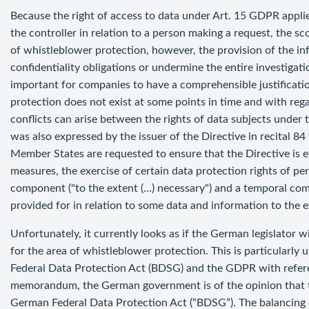
Because the right of access to data under Art. 15 GDPR applies
the controller in relation to a person making a request, the sco
of whistleblower protection, however, the provision of the i
confidentiality obligations or undermine the entire investigatio
important for companies to have a comprehensible justificatio
protection does not exist at some points in time and with reg
conflicts can arise between the rights of data subjects unde
was also expressed by the issuer of the Directive in recital 84
Member States are requested to ensure that the Directive is eff
measures, the exercise of certain data protection rights of pe
component ("to the extent (…) necessary") and a temporal com
provided for in relation to some data and information to the e
Unfortunately, it currently looks as if the German legislator wi
for the area of whistleblower protection. This is particularly
Federal Data Protection Act (BDSG) and the GDPR with refer
memorandum, the German government is of the opinion that t
German Federal Data Protection Act (“BDSG”). The balancing 