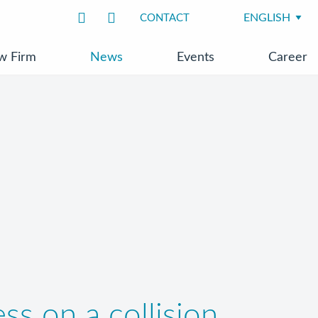
CONTACT
w Firm
News
Events
Career
ss on a collision