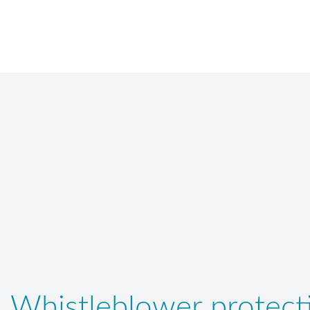
Whistleblower protecti