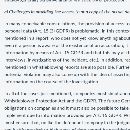
already generally sensitive area of whistleblower protection.
a) Challenges in providing the access to or a copy of the actual da
In many conceivable constellations, the provision of access to
personal data (Art. 15 (3) GDPR) is problematic. In this contex
mentioned in a report, who does not yet know anything about t
even if a person is aware of the existence of an accusation, it
information by means of Art. 15 GDPR and that this may at th
interviews, investigations of the incident, etc.). In addition, 
mentioned in whistleblowing reports are also possible. Further
potential violation may also come up with the idea of assertin
information on the course of the investigation.
In all of the cases just mentioned, companies must simultan
Whistleblower Protection Act and the GDPR. The future Germ
obligations on companies and it must also be possible to tak
implement due to information provided per Art. 15 GDPR. W
must ensure that, unlike the defendant company in the judg