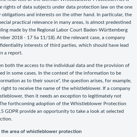
he rights of data subjects under data protection law on the one
obligations and interests on the other hand. In particular, the
ecial practical relevance in many areas, is almost predestined
a ruling made by the Regional Labor Court Baden-Württemberg
ber 2018 - 17 Sa 11/18). At the relevant case, a company
identiality interests of third parties, which should have lead
n a report.
en both the access to the individual data and the provision of
ed in some cases. In the context of the information to be
ormation as to their source", the question arises, for example,
 right to receive the name of the whistleblower. If a company
tleblower, then it needs an exception to legitimately not
The forthcoming adoption of the Whistleblower Protection
 15 GDPR provide an opportunity to take a look at selected
ction.
o the area of whistleblower protection