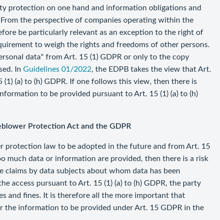
ity protection on one hand and information obligations and
. From the perspective of companies operating within the
ore be particularly relevant as an exception to the right of
requirement to weigh the rights and freedoms of other persons.
ersonal data" from Art. 15 (1) GDPR or only to the copy
sed. In
Guidelines 01/2022
, the EDPB takes the view that Art.
1) (a) to (h) GDPR. If one follows this view, then there is
formation to be provided pursuant to Art. 15 (1) (a) to (h)
tleblower Protection Act and the GDPR
er protection law to be adopted in the future and from Art. 15
o much data or information are provided, then there is a risk
ible claims by data subjects about whom data has been
the access pursuant to Art. 15 (1) (a) to (h) GDPR, the party
 and fines. It is therefore all the more important that
r the information to be provided under Art. 15 GDPR in the