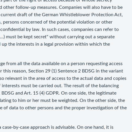
as part of the right of access because of whose secrecy
and other follow-up measures. Companies will also have to be
the current draft of the German Whistleblower Protection Act,
s, persons concerned of the potential violation or other
confidential by law. In such cases, companies can refer to
..) must be kept secret" without carrying out a separate
 up the interests in a legal provision within which the
ge from all the data available on a person requesting access
r this reason, Section 29 (1) Sentence 2 BDSG in the variant
so relevant in the area of access to the actual data and copies
f interests must be carried out. The result of the balancing
2 BDSG and Art. 15 (4) GDPR. On one side, the legitimate
elating to him or her must be weighted. On the other side, the
re of data to other persons and the proper investigation of the
a case-by-case approach is advisable. On one hand, it is