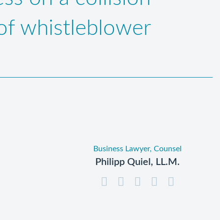
 of whistleblower
Business Lawyer, Counsel
Philipp Quiel, LL.M.