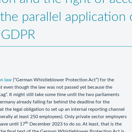
the parallel application
5 GDPR
on law
(“German Whistleblower Protection Act”) for the
ght even though the law was not passed yet because the
g”. It might still take some time until the two parliaments
Germany already falling far behind the deadline for the
 the legal obligation to set up an internal reporting channel
nerally at least 250 employees). Only private sector employers
th
have until 17
December 2023 to do so. At least, that is the
 the final text of the German Whistleblower Protection Act is