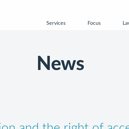
Services
Focus
La
News
on and the right of acce