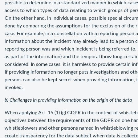
possible to determine in a standardized manner in which cases 
access to which types of data relating to which groups of per
On the other hand, in individual cases, possible special circu
done by comparing the assumptions for the exclusion of the ri
case. For example, in a constellation with a reporting person
information about the incident may already lead to a person 
reporting person was and which incident is being referred to.
as part of the information) and the temporal (how long certa
considered. In some cases, it is harmless to provide certain 
If providing information no longer puts investigations and othe
persons can also be kept secret when providing information, 
invoked.
b) Challenges in providing information on the origin of the data
When applying Art. 15 (1) (g) GDPR in the context of whistleblo
objectives between the requirements of the GDPR on one hand
whistleblowers and other persons named in whistleblowing re
create transparency for the data subject when data is colle