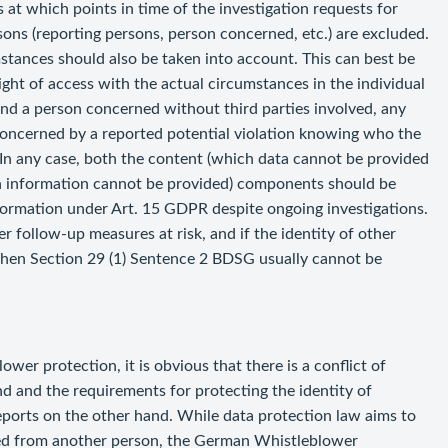
at which points in time of the investigation requests for
sons (reporting persons, person concerned, etc.) are excluded.
mstances should also be taken into account. This can best be
ght of access with the actual circumstances in the individual
 and a person concerned without third parties involved, any
concerned by a reported potential violation knowing who the
 In any case, both the content (which data cannot be provided
in information cannot be provided) components should be
information under Art. 15 GDPR despite ongoing investigations.
r follow-up measures at risk, and if the identity of other
then Section 29 (1) Sentence 2 BDSG usually cannot be
wer protection, it is obvious that there is a conflict of
 and the requirements for protecting the identity of
ports on the other hand. While data protection law aims to
cted from another person, the German Whistleblower