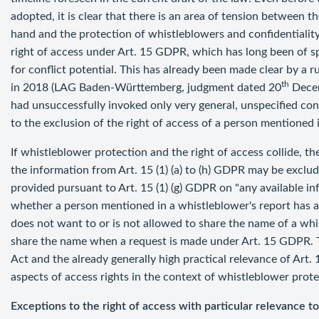
adopted, it is clear that there is an area of tension between t
hand and the protection of whistleblowers and confidentiality 
right of access under Art. 15 GDPR, which has long been of sp
for conflict potential. This has already been made clear by 
th
in 2018 (LAG Baden-Württemberg, judgment dated 20
Decem
had unsuccessfully invoked only very general, unspecified conf
to the exclusion of the right of access of a person mentioned i
If whistleblower protection and the right of access collide, th
the information from Art. 15 (1) (a) to (h) GDPR may be exclud
provided pursuant to Art. 15 (1) (g) GDPR on "any available inf
whether a person mentioned in a whistleblower's report has a
does not want to or is not allowed to share the name of a whis
share the name when a request is made under Art. 15 GDPR. 
Act and the already generally high practical relevance of Art.
aspects of access rights in the context of whistleblower prote
Exceptions to the right of access with particular relevance t