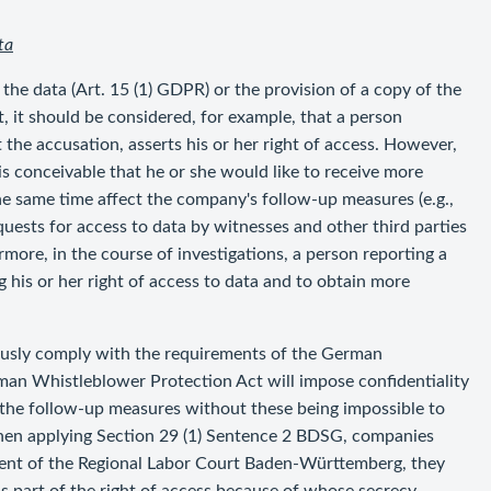
ta
 the data (Art. 15 (1) GDPR) or the provision of a copy of the
t, it should be considered, for example, that a person
he accusation, asserts his or her right of access. However,
 is conceivable that he or she would like to receive more
e same time affect the company's follow-up measures (e.g.,
requests for access to data by witnesses and other third parties
more, in the course of investigations, a person reporting a
g his or her right of access to data and to obtain more
eously comply with the requirements of the German
an Whistleblower Protection Act will impose confidentiality
e the follow-up measures without these being impossible to
hen applying Section 29 (1) Sentence 2 BDSG, companies
ment of the Regional Labor Court Baden-Württemberg, they