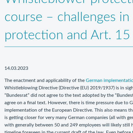
course – challenges in 
protection and Art. 1
14.03.2023
The enactment and applicability of the
German implementati
Whistleblowing Directive (Directive (EU) 2019/1937) is in si
“Bundesrat” did not agree to the text adopted by the “Bundesta
agree on a final text. However, there is time pressure due to 
implementation of the European Directive. This also means that
is getting closer for very many German companies (all with ge
with generally between 50 and 249 employees will likely still 
timeline foreseen in the current draft of the law. Even before