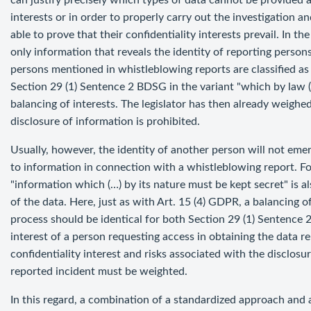
can justify precisely which types of data cannot be provided 
interests or in order to properly carry out the investigation 
able to prove that their confidentiality interests prevail. In 
only information that reveals the identity of reporting person
persons mentioned in whistleblowing reports are classified as 
Section 29 (1) Sentence 2 BDSG in the variant "which by law (.
balancing of interests. The legislator has then already weighed
disclosure of information is prohibited.
Usually, however, the identity of another person will not emer
to information in connection with a whistleblowing report. Fo
"information which (…) by its nature must be kept secret" is al
of the data. Here, just as with Art. 15 (4) GDPR, a balancing o
process should be identical for both Section 29 (1) Sentence 
interest of a person requesting access in obtaining the data r
confidentiality interest and risks associated with the disclosu
reported incident must be weighted.
In this regard, a combination of a standardized approach and 